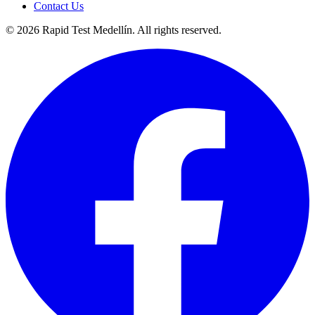
Contact Us
©
2026
Rapid Test Medellín. All rights reserved.