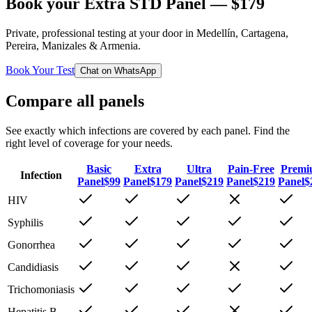
Book your
Extra STD Panel
— $
179
Private, professional testing at your door in Medellín, Cartagena,
Pereira, Manizales & Armenia.
Book Your Test
Chat on WhatsApp
Compare all panels
See exactly which infections are covered by each panel. Find the
right level of coverage for your needs.
Basic
Extra
Ultra
Pain-Free
Premi
Infection
Panel
$
99
Panel
$
179
Panel
$
219
Panel
$
219
Panel
$
HIV
Syphilis
Gonorrhea
Candidiasis
Trichomoniasis
Hepatitis B