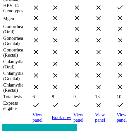
HPV 14
Genotypes
Mgen
Gonorrhea
(Oral)
Gonorrhea
(Genital)
Gonorrhea
(Rectal)
Chlamydia
(Oral)
Chlamydia
(Genital)
Chlamydia
(Rectal)
Total tests
6
8
9
13
10
Express
eligible
View
View
View
View
Book now
panel
panel
panel
panel