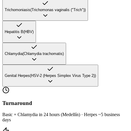
Trichomoniasis
(
Trichomonas vaginalis ("Trich")
)
Hepatitis B
(
HBV
)
Chlamydia
(
Chlamydia trachomatis
)
Genital Herpes
(
HSV-2 (Herpes Simplex Virus Type 2)
)
Turnaround
Basic + Chlamydia in 24 hours (Medellín) · Herpes ~5 business
days