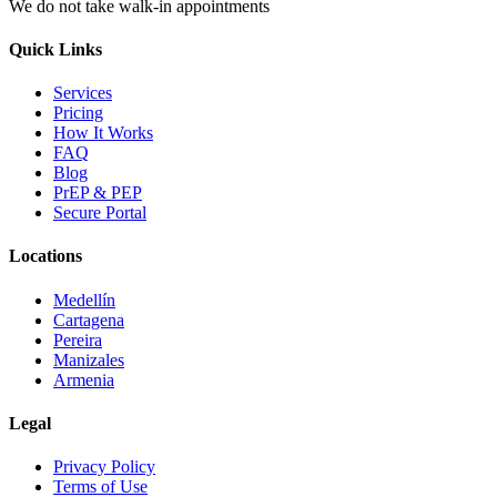
We do not take walk-in appointments
Quick Links
Services
Pricing
How It Works
FAQ
Blog
PrEP & PEP
Secure Portal
Locations
Medellín
Cartagena
Pereira
Manizales
Armenia
Legal
Privacy Policy
Terms of Use