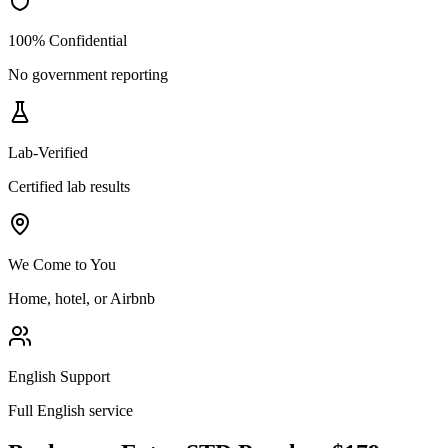
100% Confidential
No government reporting
Lab-Verified
Certified lab results
We Come to You
Home, hotel, or Airbnb
English Support
Full English service