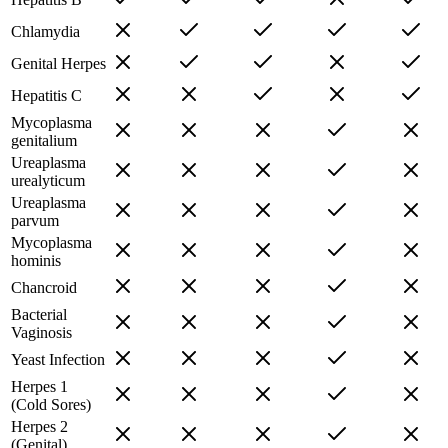
Chlamydia
Genital Herpes
Hepatitis C
Mycoplasma
genitalium
Ureaplasma
urealyticum
Ureaplasma
parvum
Mycoplasma
hominis
Chancroid
Bacterial
Vaginosis
Yeast Infection
Herpes 1
(Cold Sores)
Herpes 2
(Genital)