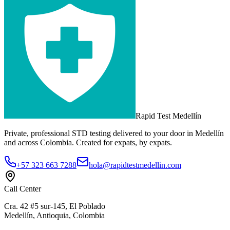
Rapid Test
Medellín
Private, professional STD testing delivered to your door in Medellín
and across Colombia. Created for expats, by expats.
+57 323 663 7288
hola@rapidtestmedellin.com
Call Center
Cra. 42 #5 sur-145, El Poblado
Medellín, Antioquia, Colombia