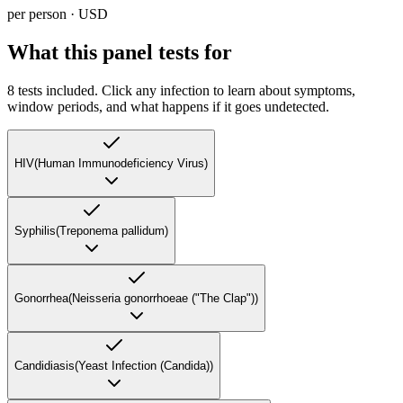
per person · USD
What this panel tests for
8
tests included. Click any infection to learn about symptoms,
window periods, and what happens if it goes undetected.
HIV
(
Human Immunodeficiency Virus
)
Syphilis
(
Treponema pallidum
)
Gonorrhea
(
Neisseria gonorrhoeae ("The Clap")
)
Candidiasis
(
Yeast Infection (Candida)
)