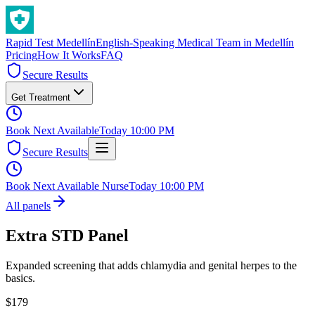
Rapid Test
Medellín
English-Speaking Medical Team in Medellín
Pricing
How It Works
FAQ
Secure Results
Get Treatment
Book Next Available
Today 10:00 PM
Secure Results
Book Next Available Nurse
Today 10:00 PM
All panels
Extra STD Panel
Expanded screening that adds chlamydia and genital herpes to the
basics.
$
179