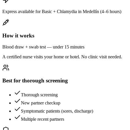
Express available for Basic + Chlamydia in Medellín (4–6 hours)
How it works
Blood draw + swab test — under 15 minutes
A certified nurse visits your home or hotel. No clinic visit needed.
Best for thorough screening
Thorough screening
New partner checkup
Symptomatic patients (sores, discharge)
Multiple recent partners