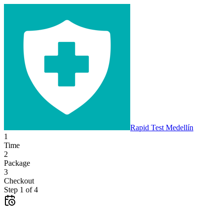
Rapid Test
Medellín
1
Time
2
Package
3
Checkout
Step
1
of
4