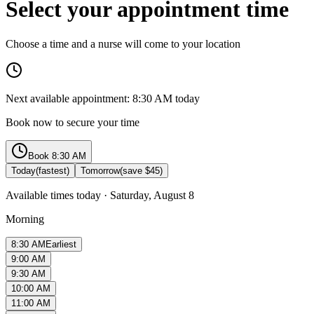
Select your appointment time
Choose a time and a nurse will come to your location
Next available appointment:
8:30 AM
today
Book now to secure your time
Book
8:30 AM
Today
(fastest)
Tomorrow
(save $45)
Available times today
·
Saturday, August 8
Morning
8:30 AM
Earliest
9:00 AM
9:30 AM
10:00 AM
11:00 AM