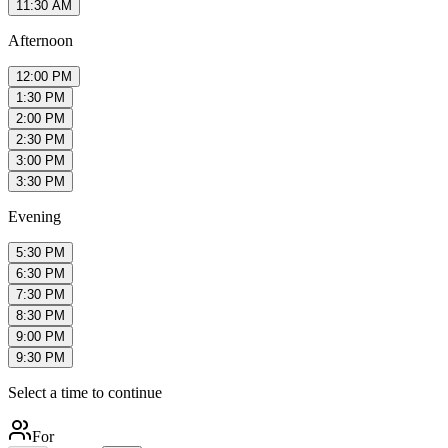
11:30 AM
Afternoon
12:00 PM
1:30 PM
2:00 PM
2:30 PM
3:00 PM
3:30 PM
Evening
5:30 PM
6:30 PM
7:30 PM
8:30 PM
9:00 PM
9:30 PM
Select a time to continue
For