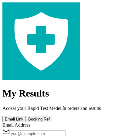
My Results
Access your Rapid Test Medellín orders and results
Email Link
Booking Ref
Email Address