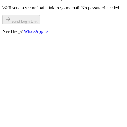
We'll send a secure login link to your email. No password needed.
Send Login Link
Need help?
WhatsApp us