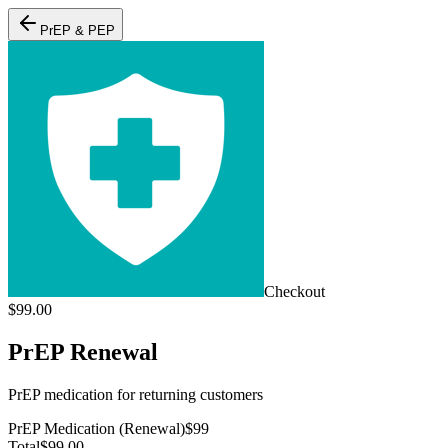
PrEP & PEP
Checkout
$
99.00
PrEP Renewal
PrEP medication for returning customers
PrEP Medication (Renewal)
$
99
Total
$
99.00