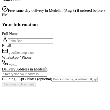
Free same-day delivery in Medellín (
Aug 8
) if ordered before 8
PM
Your Information
Full Name
Email
WhatsApp / Phone
Delivery Address in Medellín
Building / Apt / Notes
(optional)
Continue to Payment