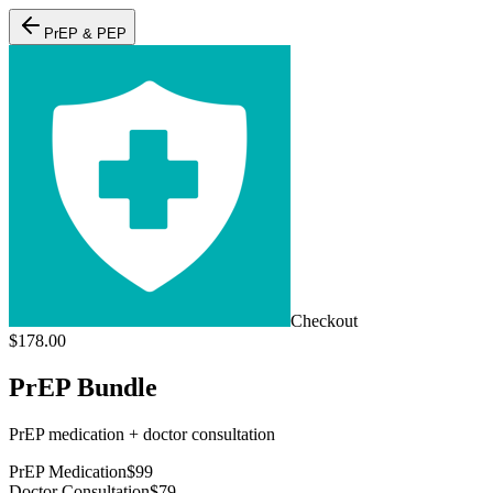
PrEP & PEP
Checkout
$
178.00
PrEP Bundle
PrEP medication + doctor consultation
PrEP Medication
$
99
Doctor Consultation
$
79