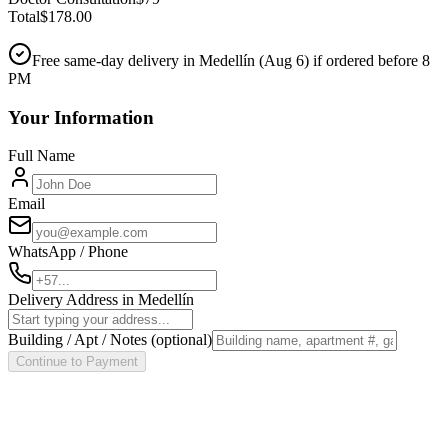
Total
$
178.00
Free same-day delivery in Medellín (
Aug 6
) if ordered before 8
PM
Your Information
Full Name
Email
WhatsApp / Phone
Delivery Address in Medellín
Building / Apt / Notes
(optional)
Continue to Payment