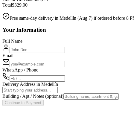
Total
$
329.00
Free same-day delivery in Medellín (
Aug 7
) if ordered before 8 
Your Information
Full Name
Email
WhatsApp / Phone
Delivery Address in Medellín
Building / Apt / Notes
(optional)
Continue to Payment