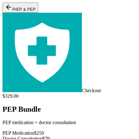
PrEP & PEP
Checkout
$
329.00
PEP Bundle
PEP medication + doctor consultation
PEP Medication
$
250
Doctor Consultation
$
79