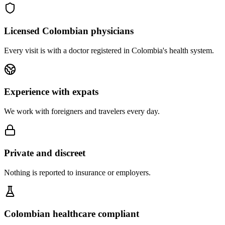
Licensed Colombian physicians
Every visit is with a doctor registered in Colombia's health system.
Experience with expats
We work with foreigners and travelers every day.
Private and discreet
Nothing is reported to insurance or employers.
Colombian healthcare compliant