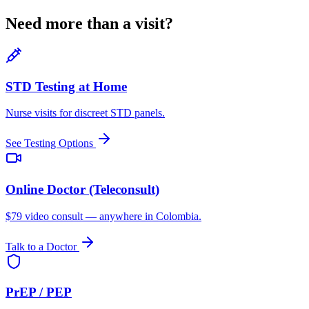
Need more than a visit?
STD Testing at Home
Nurse visits for discreet STD panels.
See Testing Options
Online Doctor (Teleconsult)
$79 video consult — anywhere in Colombia.
Talk to a Doctor
PrEP / PEP