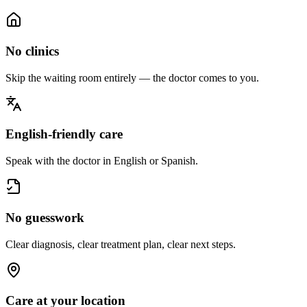
No clinics
Skip the waiting room entirely — the doctor comes to you.
English-friendly care
Speak with the doctor in English or Spanish.
No guesswork
Clear diagnosis, clear treatment plan, clear next steps.
Care at your location