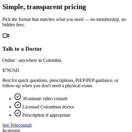
Simple, transparent pricing
Pick the format that matches what you need — no membership, no
hidden fees.
Talk to a Doctor
Online · anywhere in Colombia
$79
USD
Best for quick questions, prescriptions, PrEP/PEP guidance, or
follow-up when you don't need a physical exam.
30-minute video consult
Licensed Colombian doctor
Prescription if appropriate
See Teleconsult
In-person