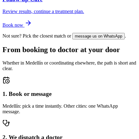
Review results, continue a treatment plan.
Book now
Not sure? Pick the closest match or
.
message us on WhatsApp
From booking to doctor at your door
Whether in Medellín or coordinating elsewhere, the path is short and
clear.
1. Book or message
Medellín: pick a time instantly. Other cities: one WhatsApp
message.
2. We dispatch a doctor