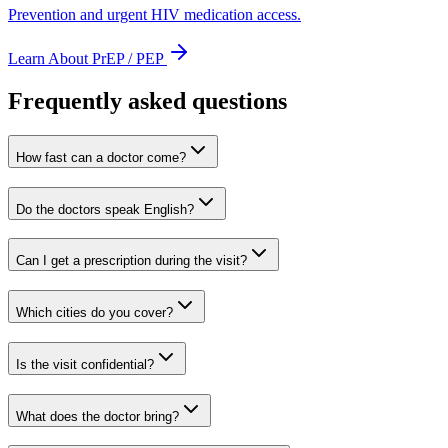
Prevention and urgent HIV medication access.
Learn About PrEP / PEP
Frequently asked questions
How fast can a doctor come?
Do the doctors speak English?
Can I get a prescription during the visit?
Which cities do you cover?
Is the visit confidential?
What does the doctor bring?