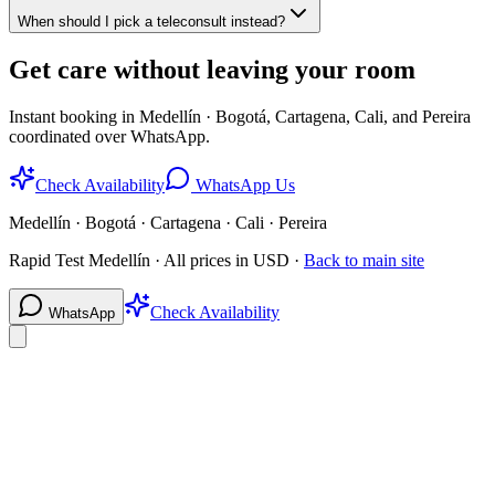
When should I pick a teleconsult instead?
Get care without leaving your room
Instant booking in Medellín · Bogotá, Cartagena, Cali, and Pereira
coordinated over WhatsApp.
Check Availability
WhatsApp Us
Medellín · Bogotá · Cartagena · Cali · Pereira
Rapid Test Medellín · All prices in USD ·
Back to main site
Check Availability
WhatsApp