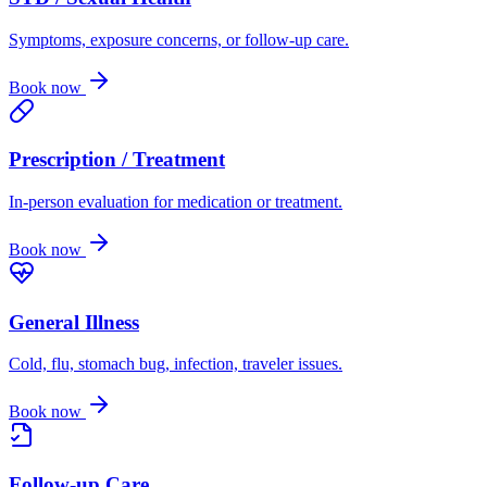
Symptoms, exposure concerns, or follow-up care.
Book now
Prescription / Treatment
In-person evaluation for medication or treatment.
Book now
General Illness
Cold, flu, stomach bug, infection, traveler issues.
Book now
Follow-up Care