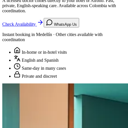
A licensed doctor comes directly to your hotel or Airbnb. Fast,
private, English-speaking care. Available across Colombia with
coordination.
Check Availability
WhatsApp Us
Instant booking in Medellín · Other cities available with
coordination
In-home or in-hotel visits
English and Spanish
Same-day in many cases
Private and discreet