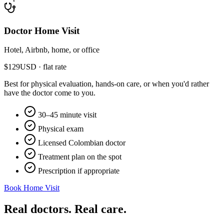
Doctor Home Visit
Hotel, Airbnb, home, or office
$
129
USD · flat rate
Best for physical evaluation, hands-on care, or when you'd rather
have the doctor come to you.
30–45 minute visit
Physical exam
Licensed Colombian doctor
Treatment plan on the spot
Prescription if appropriate
Book Home Visit
Real doctors. Real care.