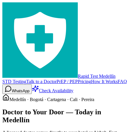
Rapid Test Medellín
STD Testing
Talk to a Doctor
PrEP / PEP
Pricing
How It Works
FAQ
Check Availability
WhatsApp
Medellín · Bogotá · Cartagena · Cali · Pereira
Doctor to Your Door —
Today in
Medellín