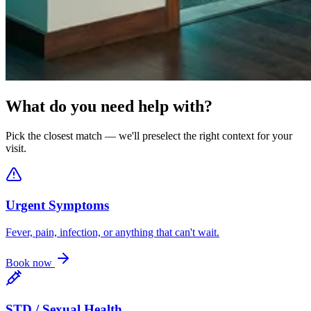
What do you need help with?
Pick the closest match — we'll preselect the right context for your
visit.
Urgent Symptoms
Fever, pain, infection, or anything that can't wait.
Book now
STD / Sexual Health