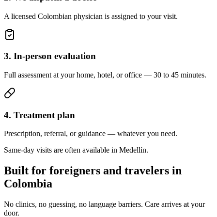
A licensed Colombian physician is assigned to your visit.
3. In-person evaluation
Full assessment at your home, hotel, or office — 30 to 45 minutes.
4. Treatment plan
Prescription, referral, or guidance — whatever you need.
Same-day visits are often available in Medellín.
Built for foreigners and travelers in
Colombia
No clinics, no guessing, no language barriers. Care arrives at your
door.