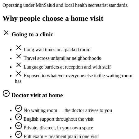
Operating under MinSalud and local health secretariat standards.
Why people choose a home visit
Going to a clinic
Long wait times in a packed room
Travel across unfamiliar neighborhoods
Language barriers at reception and with staff
Exposed to whatever everyone else in the waiting room
has
Doctor visit at home
No waiting room — the doctor arrives to you
English support throughout the visit
Private, discreet, in your own space
Full exam + treatment plan in one visit