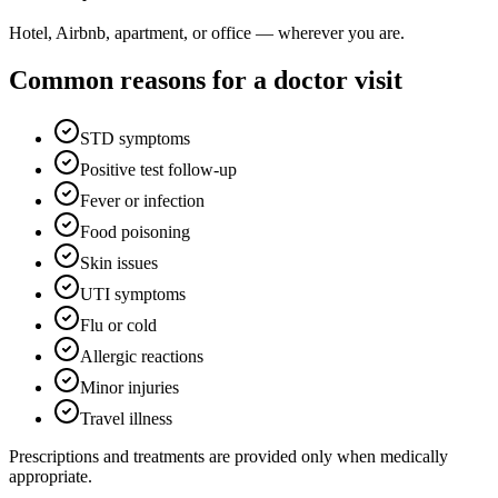
Hotel, Airbnb, apartment, or office — wherever you are.
Common reasons for a doctor visit
STD symptoms
Positive test follow-up
Fever or infection
Food poisoning
Skin issues
UTI symptoms
Flu or cold
Allergic reactions
Minor injuries
Travel illness
Prescriptions and treatments are provided only when medically
appropriate.